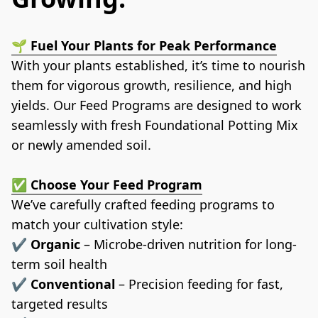
🌱 
Fuel Your Plants for Peak Performance
With your plants established, it’s time to nourish 
them for vigorous growth, resilience, and high 
yields. Our Feed Programs are designed to work 
seamlessly with fresh Foundational Potting Mix 
or newly amended soil.
✅ 
Choose Your Feed Program
We’ve carefully crafted feeding programs to 
match your cultivation style:
✔️ 
Organic
 – Microbe-driven nutrition for long-
term soil health
✔️ 
Conventional
 – Precision feeding for fast, 
targeted results