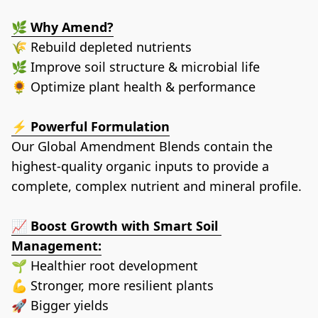
🌿 
Why Amend?
🌾 Rebuild depleted nutrients
🌿 Improve soil structure & microbial life
🌻 Optimize plant health & performance
⚡ 
Powerful Formulation
Our Global Amendment Blends contain the 
highest-quality organic inputs to provide a 
complete, complex nutrient and mineral profile.
📈 
Boost Growth with Smart Soil 
Management:
🌱 Healthier root development
💪 Stronger, more resilient plants 
🚀 Bigger yields