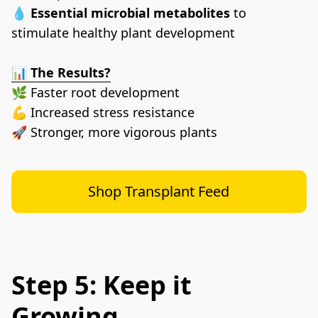
💧 
Essential microbial metabolites
 to 
stimulate healthy plant development
📊 
The Results?
🌿 Faster root development
💪 Increased stress resistance
🚀 Stronger, more vigorous plants
Shop Transplant Feed
Step 5: Keep it
Growing.