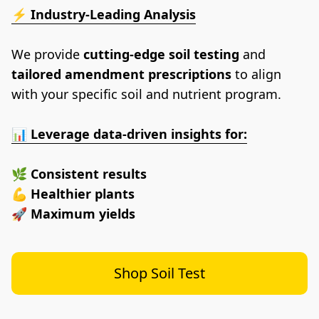
⚡ 
Industry-Leading Analysis
We provide 
cutting-edge soil testing
 and 
tailored amendment prescriptions
 to align 
with your specific soil and nutrient program.
📊 
Leverage data-driven insights for:
🌿 
Consistent results
💪 
Healthier plants
🚀 
Maximum yields
Shop Soil Test