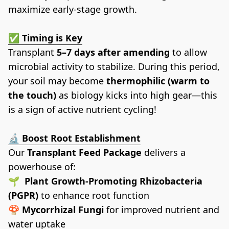
maximize early-stage growth.
✅ Timing is Key
Transplant 
5–7 days after amending
 to allow 
microbial activity to stabilize. During this period, 
your soil may become 
thermophilic (warm to 
the touch)
 as biology kicks into high gear—this 
is a sign of active nutrient cycling!
🔬 
Boost Root Establishment
Our 
Transplant Feed Package
 delivers a 
powerhouse of:
🌱  
Plant Growth-Promoting Rhizobacteria 
(PGPR)
 to enhance root function
🍄 
Mycorrhizal Fungi
 for improved nutrient and 
water uptake