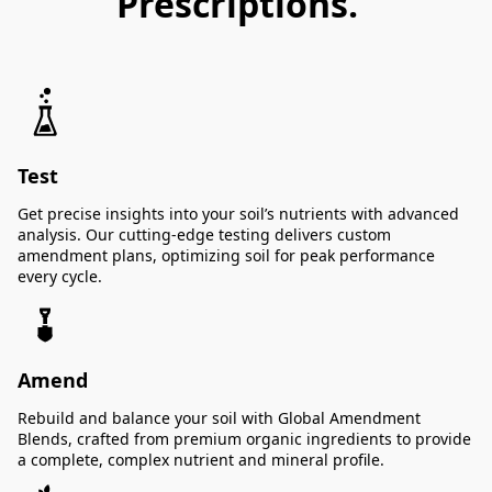
Prescriptions.
Test
Get precise insights into your soil’s nutrients with advanced
analysis. Our cutting-edge testing delivers custom
amendment plans, optimizing soil for peak performance
every cycle.
Amend
Rebuild and balance your soil with Global Amendment
Blends, crafted from premium organic ingredients to provide
a complete, complex nutrient and mineral profile.