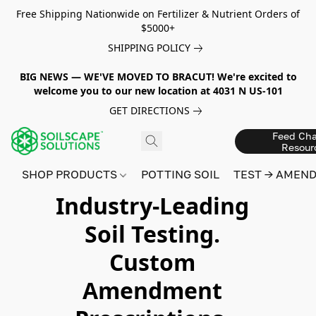
Free Shipping Nationwide on Fertilizer & Nutrient Orders of
$5000+
SHIPPING POLICY
BIG NEWS — WE'VE MOVED TO BRACUT! We're excited to
welcome you to our new location at 4031 N US-101
GET DIRECTIONS
Feed Cha
Resour
SHOP PRODUCTS
POTTING SOIL
TEST → AMEN
Industry-Leading
Soil Testing.
Custom
Amendment