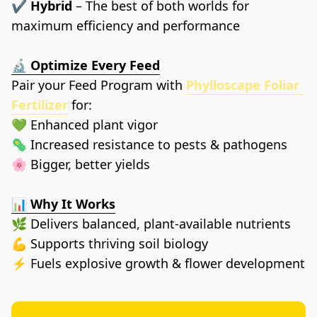
✔️ 
Hybrid
 – The best of both worlds for 
maximum efficiency and performance
🔬 
Optimize Every Feed
Pair your Feed Program with 
Phylloscape Foliar 
Fertilizer
 for:
💚 Enhanced plant vigor
🦠 Increased resistance to pests & pathogens
🌸 Bigger, better yields
📊 
Why It Works
🌿 Delivers balanced, plant-available nutrients
💪 Supports thriving soil biology