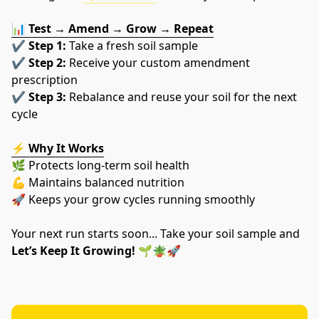
📊 
Test → Amend → Grow → Repeat
✔️ 
Step 1:
 Take a fresh soil sample
✔️ 
Step 2:
 Receive your custom amendment 
prescription
✔️ 
Step 3:
 Rebalance and reuse your soil for the next 
cycle
⚡ 
Why It Works
🌿 Protects long-term soil health
💪 Maintains balanced nutrition
🚀 Keeps your grow cycles running smoothly
Your next run starts soon... Take your soil sample and 
Let’s Keep It Growing!
 🌱🪴🚀