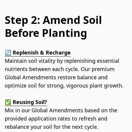
Step 2: Amend Soil
Before Planting
🔄 
Replenish & Recharge
Maintain soil vitality by replenishing essential 
nutrients between each cycle. Our premium 
Global Amendments restore balance and 
optimize soil for strong, vigorous plant growth.
✅ 
Reusing Soil?
Mix in our Global Amendments based on the 
provided application rates to refresh and 
rebalance your soil for the next cycle.