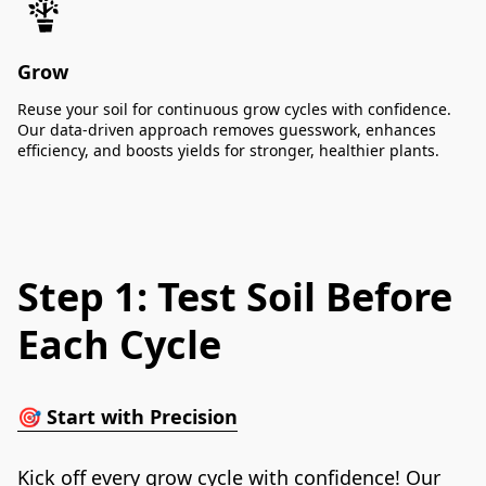
Grow
Reuse your soil for continuous grow cycles with confidence.
Our data-driven approach removes guesswork, enhances
efficiency, and boosts yields for stronger, healthier plants.
Step 1: Test Soil Before
Each Cycle
🎯 
Start with Precision
Kick off every grow cycle with confidence! Our 