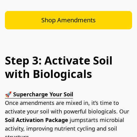
Shop Amendments
Step 3: Activate Soil
with Biologicals
🚀
 Supercharge Your Soil
Once amendments are mixed in, it’s time to 
activate your soil with powerful biologicals. Our 
Soil Activation Package
 jumpstarts microbial 
activity, improving nutrient cycling and soil 
structure.