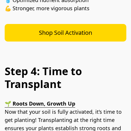
💪 Stronger, more vigorous plants
Shop Soil Activation
Step 4: Time to
Transplant
🌱 Roots Down, Growth Up
Now that your soil is fully activated, it’s time to 
get planting! Transplanting at the right time 
ensures your plants establish strong roots and 