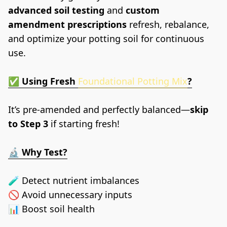
advanced soil testing
 and 
custom 
amendment prescriptions
 refresh, rebalance, 
and optimize your potting soil for continuous 
use.
✅ 
Using Fresh
Foundational Potting Mix
?
It’s pre-amended and perfectly balanced—
skip 
to Step 3
 if starting fresh!
🔬 
Why Test?
🧪 Detect nutrient imbalances
🚫 Avoid unnecessary inputs
📊 Boost soil health