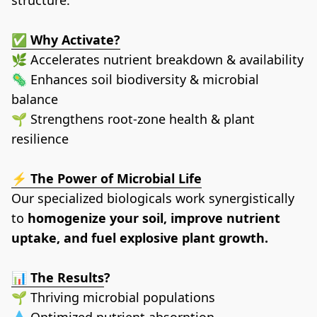
✅ Why Activate?
🌿 Accelerates nutrient breakdown & availability
🦠 Enhances soil biodiversity & microbial 
balance
🌱 Strengthens root-zone health & plant 
resilience
⚡ The Power of Microbial Life﻿
Our specialized biologicals work synergistically 
to 
homogenize your soil, improve nutrient 
uptake, and fuel explosive plant growth.
📊 The Results
?
🌱 Thriving microbial populations
💧 Optimized nutrient absorption