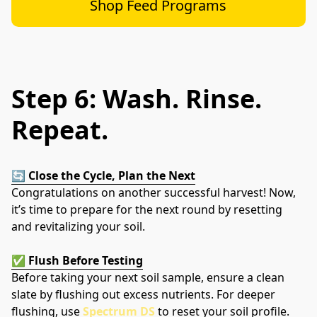
Shop Feed Programs
Step 6: Wash. Rinse.
Repeat.
🔄 
Close the Cycle, Plan the Next
Congratulations on another successful harvest! Now, 
it’s time to prepare for the next round by resetting 
and revitalizing your soil.
✅ 
Flush Before Testing
Before taking your next soil sample, ensure a clean 
slate by flushing out excess nutrients. For deeper 
flushing, use 
Spectrum DS
 to reset your soil profile.