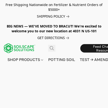
Free Shipping Nationwide on Fertilizer & Nutrient Orders of
$5000+
SHIPPING POLICY
BIG NEWS — WE'VE MOVED TO BRACUT! We're excited to
welcome you to our new location at 4031 N US-101
GET DIRECTIONS
Feed Cha
Resour
SHOP PRODUCTS
POTTING SOIL
TEST → AMEN