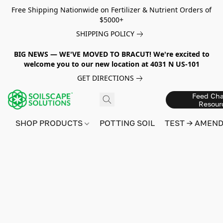
Free Shipping Nationwide on Fertilizer & Nutrient Orders of
$5000+
SHIPPING POLICY
BIG NEWS — WE'VE MOVED TO BRACUT! We're excited to
welcome you to our new location at 4031 N US-101
GET DIRECTIONS
Feed Cha
Resour
SHOP PRODUCTS
POTTING SOIL
TEST → AMEN