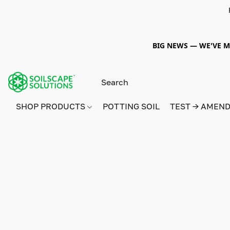
BIG NEWS — WE'VE MO
SHOP PRODUCTS
POTTING SOIL
TEST → AMEN