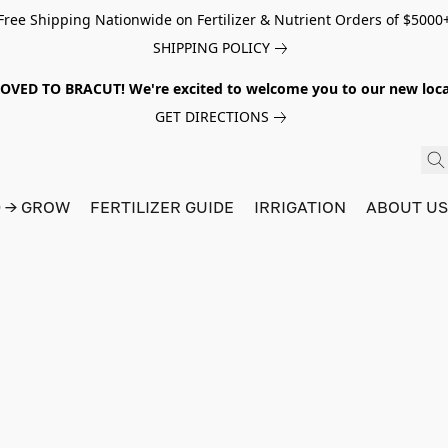
Free Shipping Nationwide on Fertilizer & Nutrient Orders of $5000
SHIPPING POLICY
VED TO BRACUT! We're excited to welcome you to our new locat
GET DIRECTIONS
D → GROW
FERTILIZER GUIDE
IRRIGATION
ABOUT U