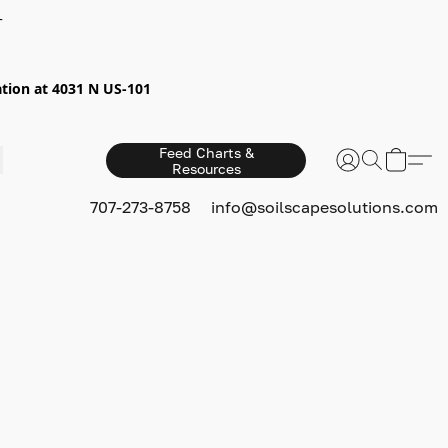
+
ion at 4031 N US-101
Feed Charts &
Resources
S
707-273-8758
info@soilscapesolutions.com