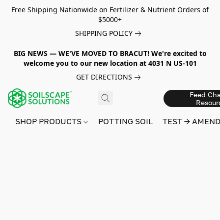
Free Shipping Nationwide on Fertilizer & Nutrient Orders of
$5000+
SHIPPING POLICY
BIG NEWS — WE'VE MOVED TO BRACUT! We're excited to
welcome you to our new location at 4031 N US-101
GET DIRECTIONS
Feed Cha
Resour
SHOP PRODUCTS
POTTING SOIL
TEST → AMEN