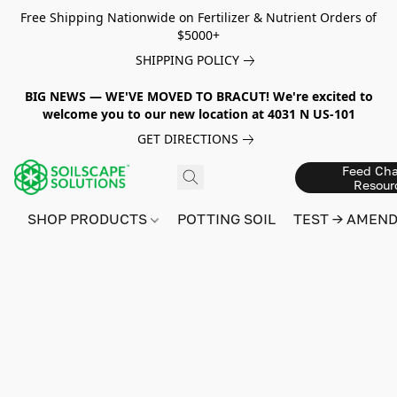
Free Shipping Nationwide on Fertilizer & Nutrient Orders of
$5000+
SHIPPING POLICY
BIG NEWS — WE'VE MOVED TO BRACUT! We're excited to
welcome you to our new location at 4031 N US-101
GET DIRECTIONS
Feed Cha
Resour
SHOP PRODUCTS
POTTING SOIL
TEST → AMEN