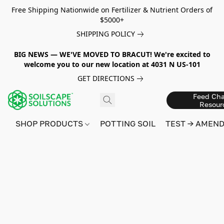
Free Shipping Nationwide on Fertilizer & Nutrient Orders of
$5000+
SHIPPING POLICY
BIG NEWS — WE'VE MOVED TO BRACUT! We're excited to
welcome you to our new location at 4031 N US-101
GET DIRECTIONS
Feed Cha
Resour
SHOP PRODUCTS
POTTING SOIL
TEST → AMEN