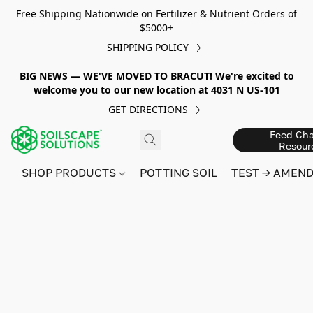
Free Shipping Nationwide on Fertilizer & Nutrient Orders of
$5000+
SHIPPING POLICY
BIG NEWS — WE'VE MOVED TO BRACUT! We're excited to
welcome you to our new location at 4031 N US-101
GET DIRECTIONS
Feed Cha
Resour
SHOP PRODUCTS
POTTING SOIL
TEST → AMEN