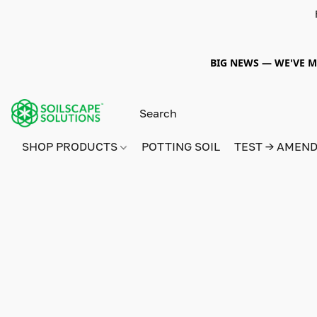
BIG NEWS — WE'VE MO
SHOP PRODUCTS
POTTING SOIL
TEST → AMEN