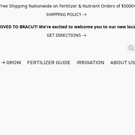
Free Shipping Nationwide on Fertilizer & Nutrient Orders of $5000
SHIPPING POLICY
VED TO BRACUT! We're excited to welcome you to our new locat
GET DIRECTIONS
D → GROW
FERTILIZER GUIDE
IRRIGATION
ABOUT U