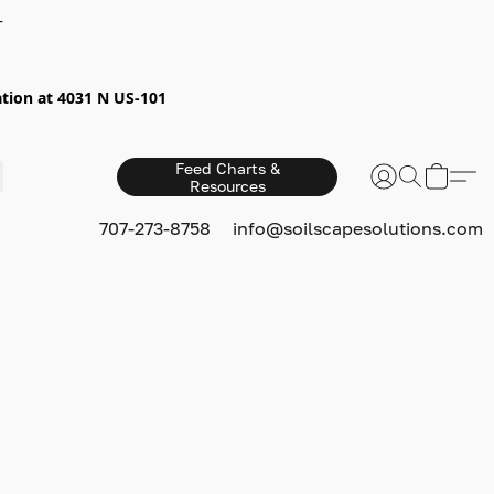
+
ion at 4031 N US-101
Feed Charts &
Resources
S
707-273-8758
info@soilscapesolutions.com